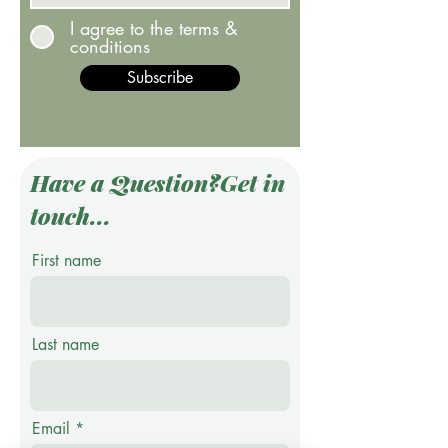
I agree to the terms &
conditions
Subscribe
Have a Question?Get in
touch...
First name
Last name
Email