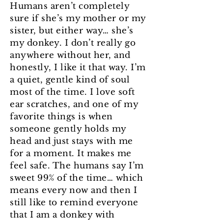
Humans aren’t completely
sure if she’s my mother or my
sister, but either way… she’s
my donkey. I don’t really go
anywhere without her, and
honestly, I like it that way. I’m
a quiet, gentle kind of soul
most of the time. I love soft
ear scratches, and one of my
favorite things is when
someone gently holds my
head and just stays with me
for a moment. It makes me
feel safe. The humans say I’m
sweet 99% of the time… which
means every now and then I
still like to remind everyone
that I am a donkey with