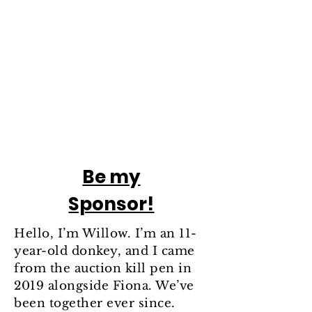
Be my
Sponsor!
Hello, I’m Willow. I’m an 11-
year-old donkey, and I came
from the auction kill pen in
2019 alongside Fiona. We’ve
been together ever since.