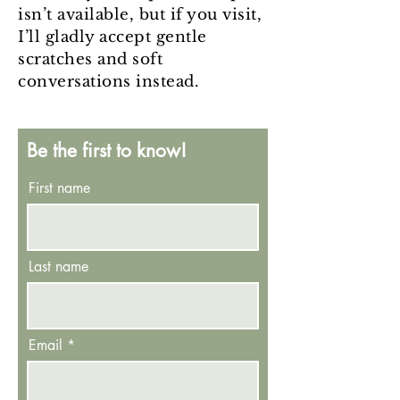
isn’t available, but if you visit,
I’ll gladly accept gentle
scratches and soft
conversations instead.
Be the first to know!
First name
Last name
Email