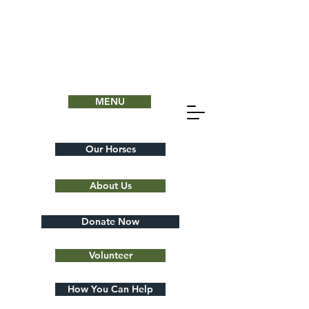
MENU
Our Horses
About Us
Donate Now
Volunteer
How You Can Help