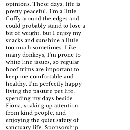
opinions. These days, life is
pretty peaceful. I’m a little
fluffy around the edges and
could probably stand to lose a
bit of weight, but I enjoy my
snacks and sunshine a little
too much sometimes. Like
many donkeys, I’m prone to
white line issues, so regular
hoof trims are important to
keep me comfortable and
healthy. I’m perfectly happy
living the pasture pet life,
spending my days beside
Fiona, soaking up attention
from kind people, and
enjoying the quiet safety of
sanctuary life. Sponsorship