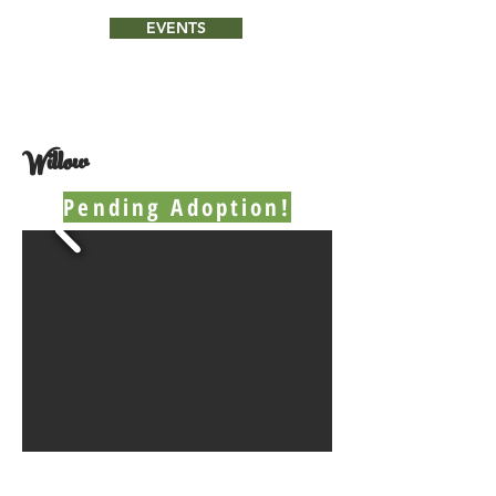
EVENTS
Willow
Pending Adoption!