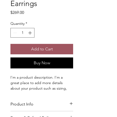
Earrings
Price
$269.00
Quantity
*
Add to Cart
Buy Now
I'm a product description. I'm a 
great place to add more details 
about your product such as sizing, 
material, care instructions and 
cleaning instructions.
Product Info
I'm a great place to add more 