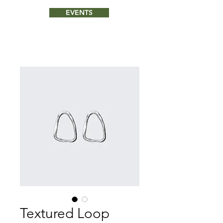
EVENTS
Textured Loop