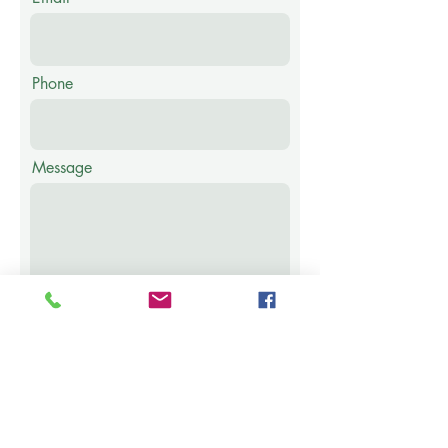
Phone
Message
Submit