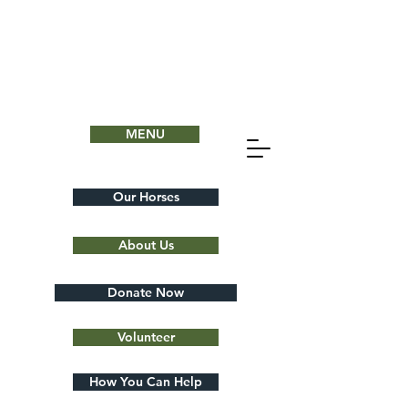
MENU
Our Horses
About Us
Donate Now
Volunteer
How You Can Help