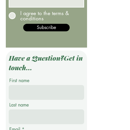
I agree to the terms &
conditions
Subscribe
Have a Question?Get in
touch...
First name
Last name
Email