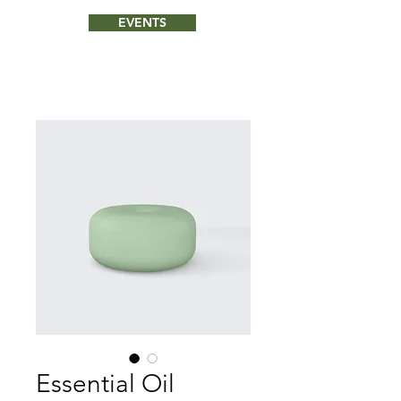
EVENTS
Essential Oil