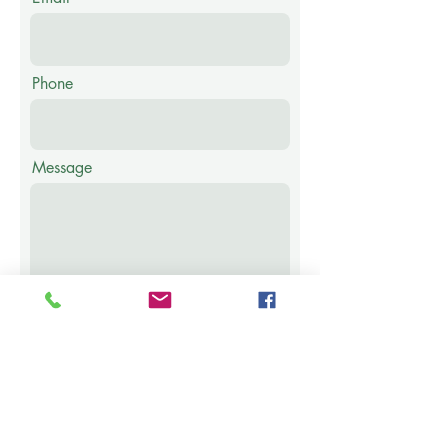
Phone
Message
Submit