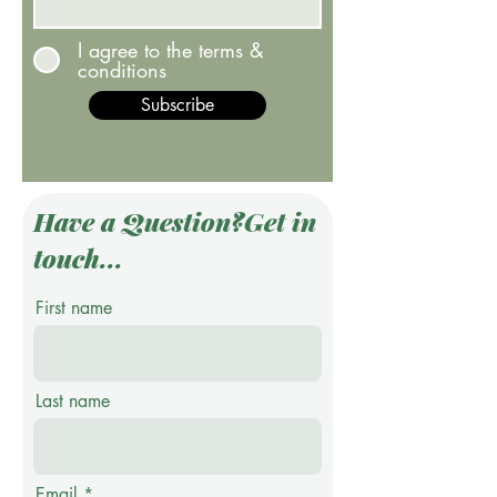
I agree to the terms &
conditions
Subscribe
Have a Question?Get in
touch...
First name
Last name
Email