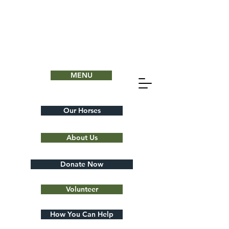
MENU
Our Horses
About Us
Donate Now
Volunteer
How You Can Help