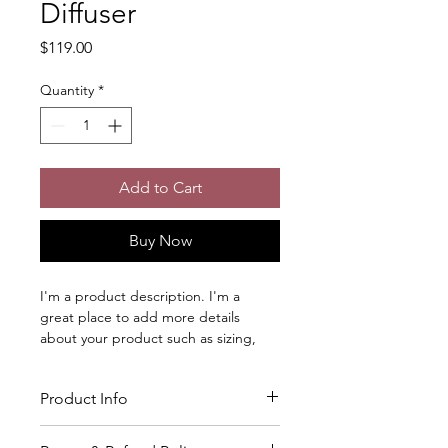
Diffuser
Price
$119.00
Quantity
*
Add to Cart
Buy Now
I'm a product description. I'm a 
great place to add more details 
about your product such as sizing, 
material, care instructions and 
cleaning instructions.
Product Info
I'm a great place to add more 