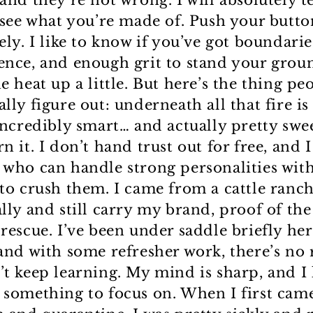
and they’re not wrong. I will absolutely t
o see what you’re made of. Push your butto
ely. I like to know if you’ve got boundarie
ence, and enough grit to stand your grou
e heat up a little. But here’s the thing pe
lly figure out: underneath all that fire is
 incredibly smart… and actually pretty swe
n it. I don’t hand trust out for free, and 
 who can handle strong personalities wit
 to crush them. I came from a cattle ranc
lly and still carry my brand, proof of the 
 rescue. I’ve been under saddle briefly he
 and with some refresher work, there’s no 
’t keep learning. My mind is sharp, and I 
 something to focus on. When I first cam