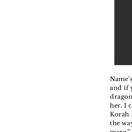
Name’s
and if
dragon
her. I
Korah 
the wa