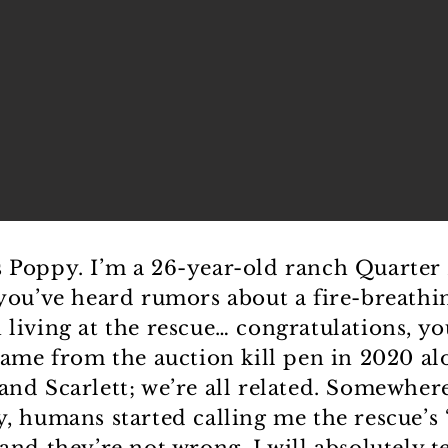
 Poppy. I’m a 26-year-old ranch Quarter 
 you’ve heard rumors about a fire-breathi
 living at the rescue… congratulations, y
 came from the auction kill pen in 2020 al
and Scarlett; we’re all related. Somewher
y, humans started calling me the rescue’s