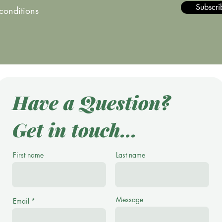
Subscri
 conditions
Have a Question?
Get in touch...
First name
Last name
Message
Email