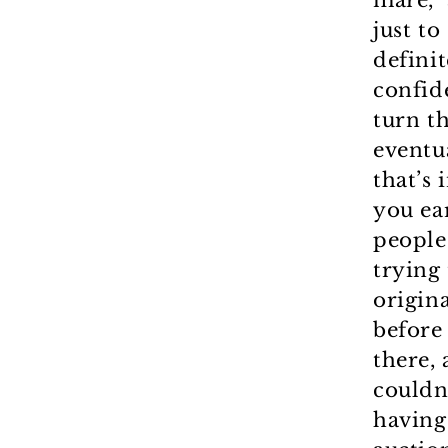
mare,” 
just t
definit
confid
turn th
eventua
that’s
you ear
people
trying
origina
before
there,
couldn
having