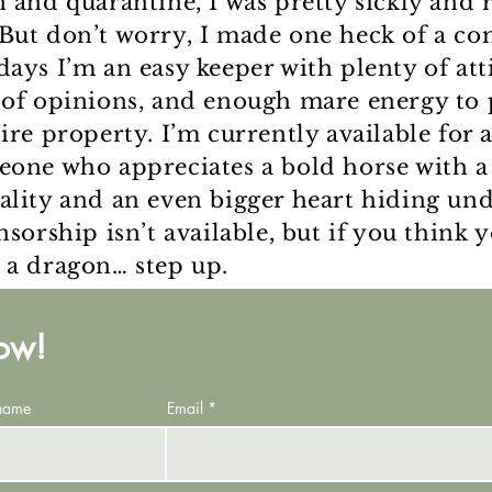
n and quarantine, I was pretty sickly and 
But don’t worry, I made one heck of a co
days I’m an easy keeper with plenty of att
 of opinions, and enough mare energy to
tire property. I’m currently available for
eone who appreciates a bold horse with a
ality and an even bigger heart hiding un
nsorship isn’t available, but if you think 
 a dragon… step up.
now!
 name
Email