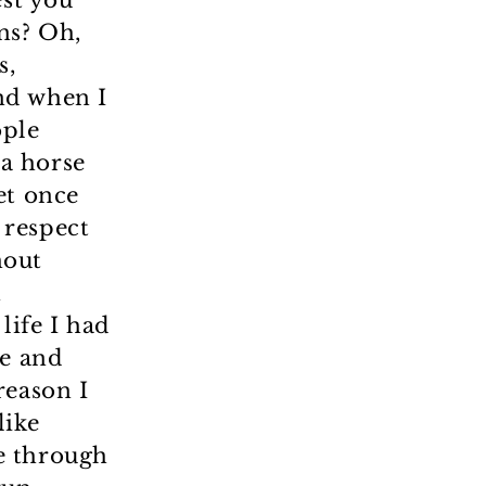
est you
ns? Oh,
s,
nd when I
ople
 a horse
et once
I respect
hout
h
life I had
re and
reason I
like
e through