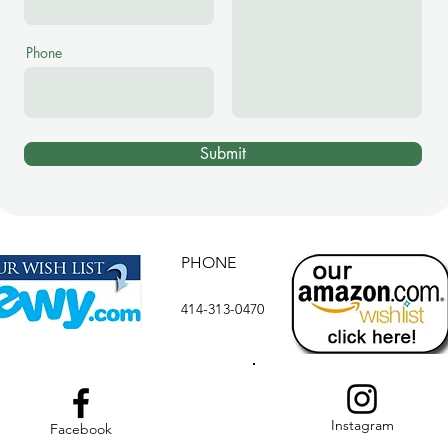
Phone
Submit
PHONE
414-313-0470
Instagram
Facebook