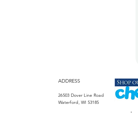
ADDRESS
26503 Dover Line Road
Waterford, WI 53185