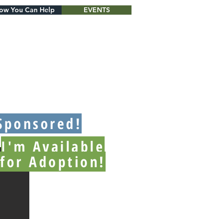
ow You Can Help
EVENTS
Sponsored!
I'm Available
for Adoption!