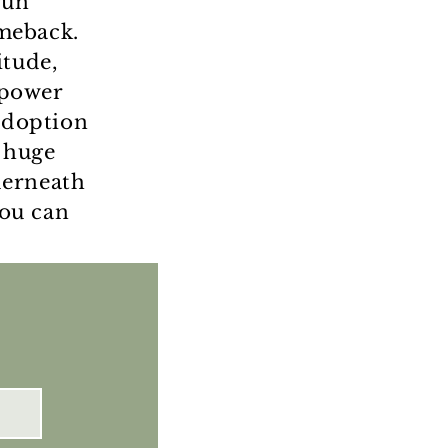
run
meback.
itude,
 power
 adoption
 huge
derneath
you can