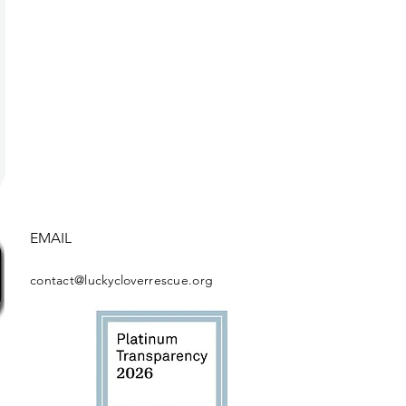
EMAIL
contact@luckycloverrescue.org