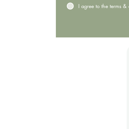
I agree to the terms &