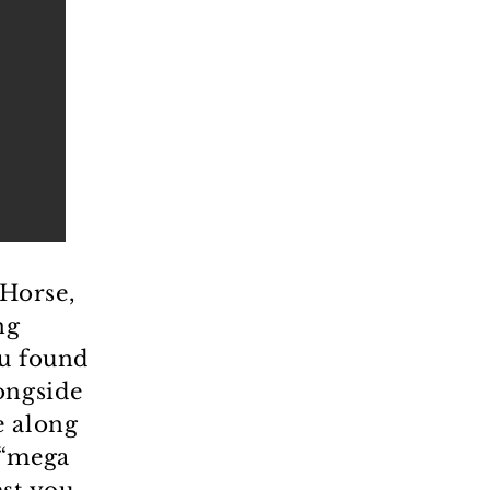
Horse,
ng
ou found
ongside
e along
 “mega