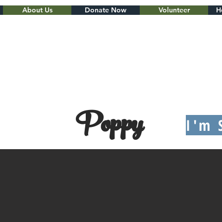
About Us
Donate Now
Volunteer
H
Poppy
I'm 