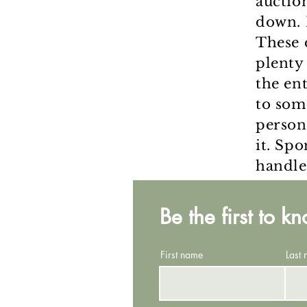
auctio
down. 
These 
plenty
the en
to som
person
it. Spo
handle
Be the first to k
First name
Last