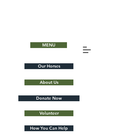
MENU
Our Horses
About Us
Donate Now
Volunteer
How You Can Help