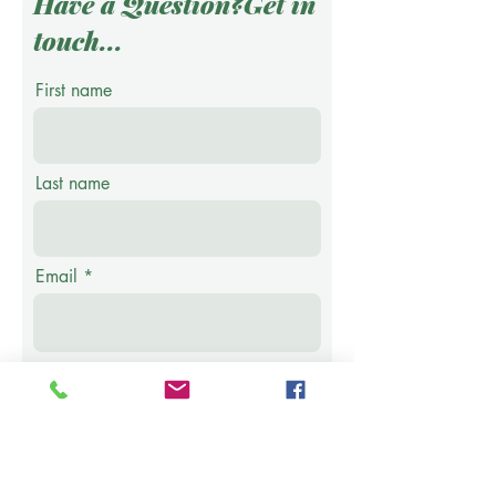
Have a Question?Get in
touch...
First name
Last name
Email
Phone
Message