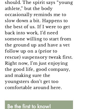
should. The spirit says “young
athlete,” but the body
occasionally reminds me to
slow down a bit. Happens to
the best of us. If I were to get
back into work, I’d need
someone willing to start from
the ground up and have a vet
follow up on a (prior to
rescue) suspensory tweak first.
Right now, I’m just enjoying
the good life, good company,
and making sure the
youngsters don’t get too
comfortable around here.
Be the first to know!