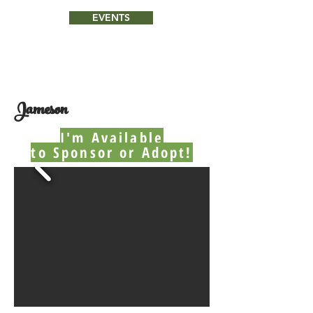
EVENTS
Jameson
I'm Available
to Sponsor or Adopt!