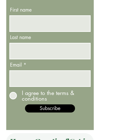
First name
Last name
Email
I agree to the terms &
conditions
Subscribe