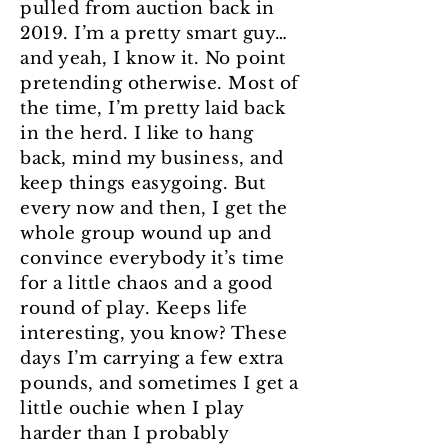
pulled from auction back in
2019. I’m a pretty smart guy…
and yeah, I know it. No point
pretending otherwise. Most of
the time, I’m pretty laid back
in the herd. I like to hang
back, mind my business, and
keep things easygoing. But
every now and then, I get the
whole group wound up and
convince everybody it’s time
for a little chaos and a good
round of play. Keeps life
interesting, you know? These
days I’m carrying a few extra
pounds, and sometimes I get a
little ouchie when I play
harder than I probably