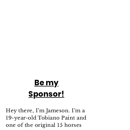
Be my
Sponsor!
Hey there, I’m Jameson. I’m a
19-year-old Tobiano Paint and
one of the original 15 horses