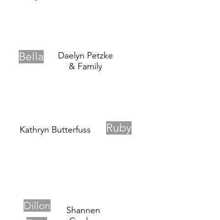
Bella
Daelyn Petzke
& Family
Ruby
Kathryn Butterfuss
Dillon
Shannen