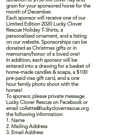
grain for your sponsored horse for the
month of December.
Each sponsor will receive one of our
Limited Edition 2020 Lucky Clover
Rescue Holiday T-Shirts, a
personalized ornament, and a listing
on our website. Sponsorships can be
donated as Christmas gifts or in
memoriam/honor of a loved one!
In addition, each sponsor will be
entered into a drawing for a basket of
home-made candles & soaps, a $100
pre-paid visa gift card, and a one
hour family photo shoot with the
horses!
To sponsor, please private message
Lucky Clover Rescue on Facebook or
email
collette@luckycloverrescue.org
the following information:
1. Name
2. Mailing Address
3. Email Address