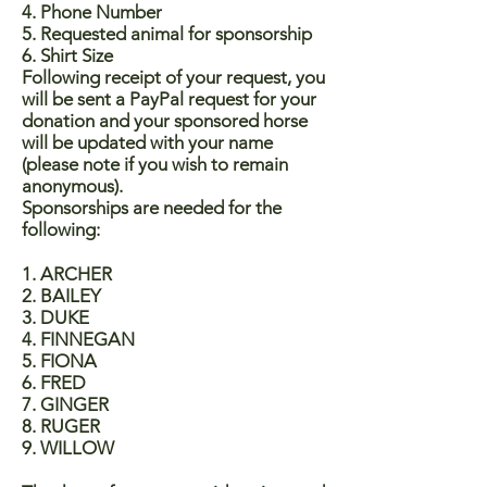
4. Phone Number
5. Requested animal for sponsorship
6. Shirt Size
Following receipt of your request, you
will be sent a PayPal request for your
donation and your sponsored horse
will be updated with your name
(please note if you wish to remain
anonymous).
Sponsorships are needed for the
following:
1. ARCHER
2. BAILEY
3. DUKE
4. FINNEGAN
5. FIONA
6. FRED
7. GINGER
8. RUGER
9. WILLOW