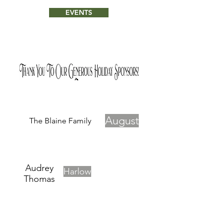
EVENTS
August
The Blaine Family
Audrey
Harlow
Thomas