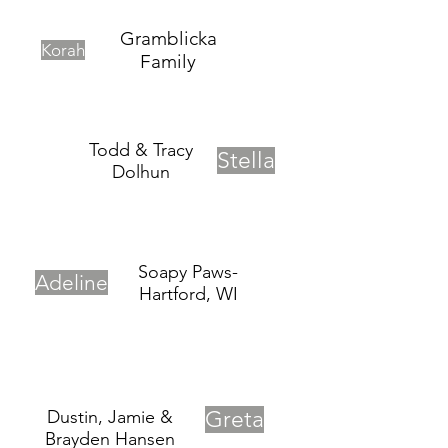
Gramblicka
Korah
Family
Todd & Tracy
Stella
Dolhun
Soapy Paws-
Adeline
Hartford, WI
Dustin, Jamie &
Greta
Brayden Hansen