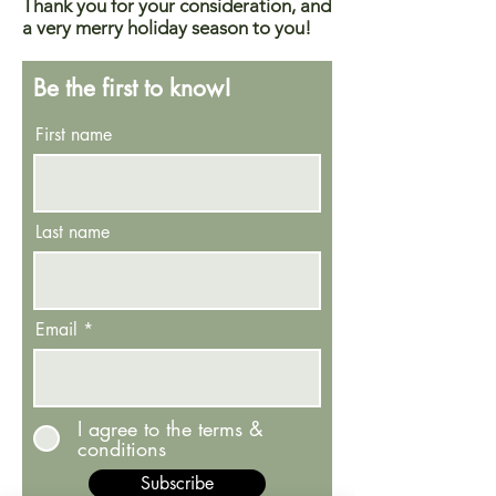
Thank you for your consideration, and
a very merry holiday season to you!
Be the first to know!
First name
Last name
Email
I agree to the terms &
conditions
Subscribe