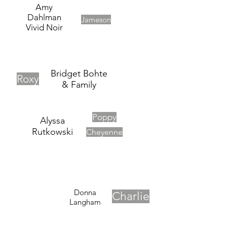
Amy
Dahlman
Jameson
Vivid Noir
Bridget Bohte
Roxy
& Family
Poppy
Alyssa
Rutkowski
Cheyenne
Donna
Charlie
Langham