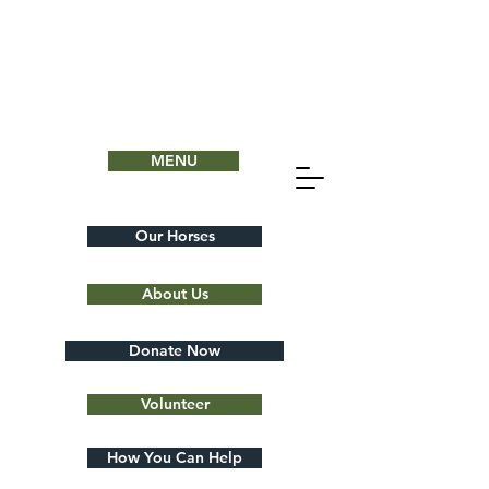
MENU
Our Horses
About Us
Donate Now
Volunteer
How You Can Help