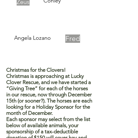
Conley
Zeus
Angela Lozano
Fred
Christmas for the Clovers!
Christmas is approaching at Lucky
Clover Rescue, and we have started a
“Giving Tree” for each of the horses
in our rescue, now through December
15th (or sooner?). The horses are each
looking for a Holiday Sponsor for the
month of December.
Each sponsor may select from the list
below of available animals, your
sponsorship of a tax-deductible
donation of $150 will cover hay and