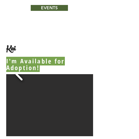
EVENTS
Kai
I'm Available for
Adoption!