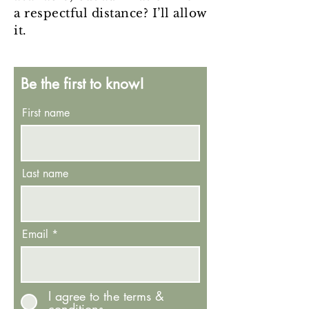
a respectful distance? I’ll allow
it.
Be the first to know!
First name
Last name
Email
I agree to the terms &
conditions