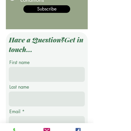
Subscribe
Have a Question?Get in
touch...
First name
Last name
Email