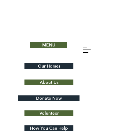
MENU
Our Horses
About Us
Donate Now
Volunteer
How You Can Help