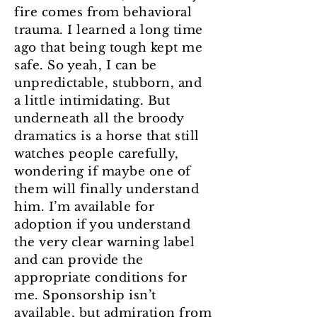
fire comes from behavioral
trauma. I learned a long time
ago that being tough kept me
safe. So yeah, I can be
unpredictable, stubborn, and
a little intimidating. But
underneath all the broody
dramatics is a horse that still
watches people carefully,
wondering if maybe one of
them will finally understand
him. I’m available for
adoption if you understand
the very clear warning label
and can provide the
appropriate conditions for
me. Sponsorship isn’t
available, but admiration from