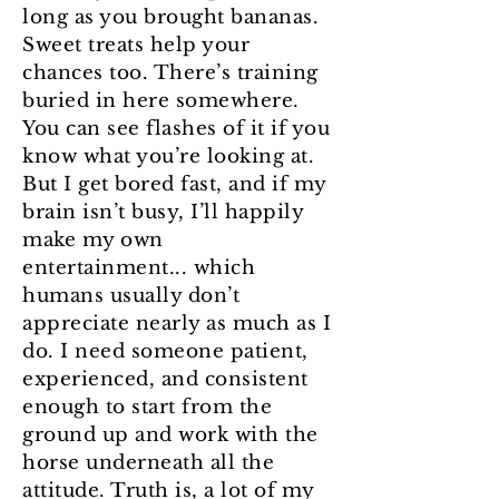
long as you brought bananas.
Sweet treats help your
chances too. There’s training
buried in here somewhere.
You can see flashes of it if you
know what you’re looking at.
But I get bored fast, and if my
brain isn’t busy, I’ll happily
make my own
entertainment... which
humans usually don’t
appreciate nearly as much as I
do. I need someone patient,
experienced, and consistent
enough to start from the
ground up and work with the
horse underneath all the
attitude. Truth is, a lot of my