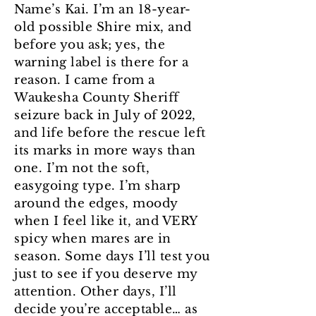
Name’s Kai. I’m an 18-year-
old possible Shire mix, and
before you ask; yes, the
warning label is there for a
reason. I came from a
Waukesha County Sheriff
seizure back in July of 2022,
and life before the rescue left
its marks in more ways than
one. I’m not the soft,
easygoing type. I’m sharp
around the edges, moody
when I feel like it, and VERY
spicy when mares are in
season. Some days I’ll test you
just to see if you deserve my
attention. Other days, I’ll
decide you’re acceptable… as