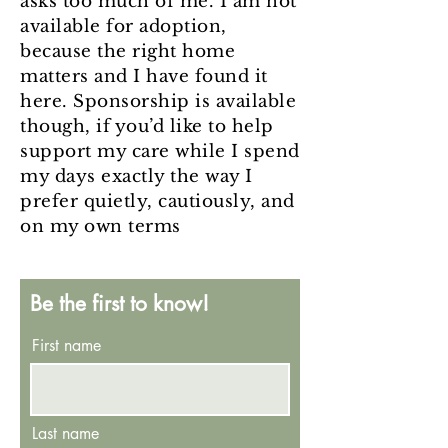
asks too much of me. I am not
available for adoption,
because the right home
matters and I have found it
here. Sponsorship is available
though, if you’d like to help
support my care while I spend
my days exactly the way I
prefer quietly, cautiously, and
on my own terms
Be the first to know!
First name
Last name