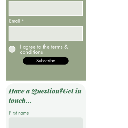
Email
I agree to the terms &
conditions
Subscribe
Have a Question?Get in
touch...
First name