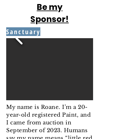
Be my
Sponsor!
Sanctuary
My name is Roane. I’m a 20-
year-old registered Paint, and
I came from auction in
September of 2023. Humans
say my name means “little red