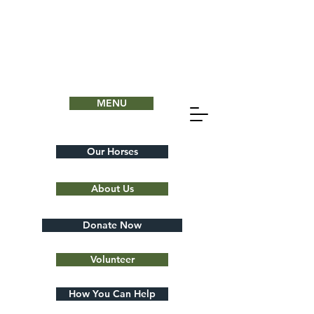
MENU
Our Horses
About Us
Donate Now
Volunteer
How You Can Help