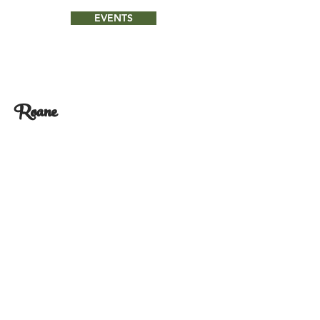
EVENTS
Roane