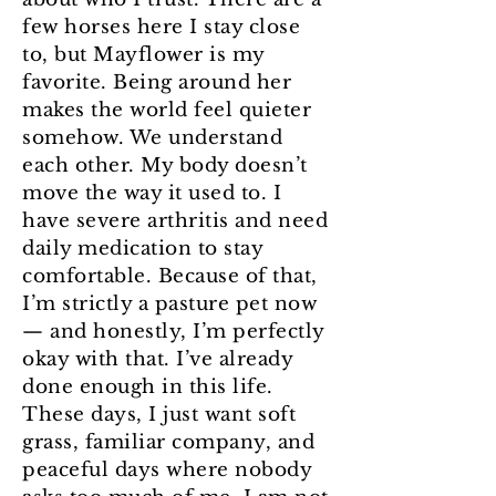
few horses here I stay close
to, but Mayflower is my
favorite. Being around her
makes the world feel quieter
somehow. We understand
each other. My body doesn’t
move the way it used to. I
have severe arthritis and need
daily medication to stay
comfortable. Because of that,
I’m strictly a pasture pet now
— and honestly, I’m perfectly
okay with that. I’ve already
done enough in this life.
These days, I just want soft
grass, familiar company, and
peaceful days where nobody