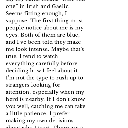
one” in Irish and Gaelic.
Seems fitting enough, I
suppose. The first thing most
people notice about me is my
eyes. Both of them are blue,
and I’ve been told they make
me look intense. Maybe that’s
true. I tend to watch
everything carefully before
deciding how I feel about it.
I’m not the type to rush up to
strangers looking for
attention, especially when my
herd is nearby. If I don’t know
you well, catching me can take
a little patience. I prefer
making my own decisions
about who I trust. There are a