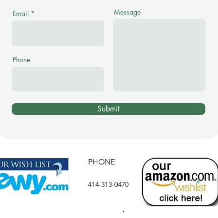
Message
Email
Phone
Submit
PHONE
414-313-0470