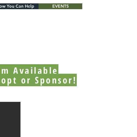
ow You Can Help
EVENTS
'm Available
dopt or Sponsor!