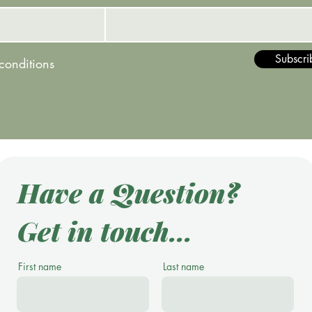
Subscri
 conditions
Have a Question?
Get in touch...
First name
Last name