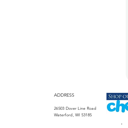
ADDRESS
26503 Dover Line Road
Waterford, WI 53185