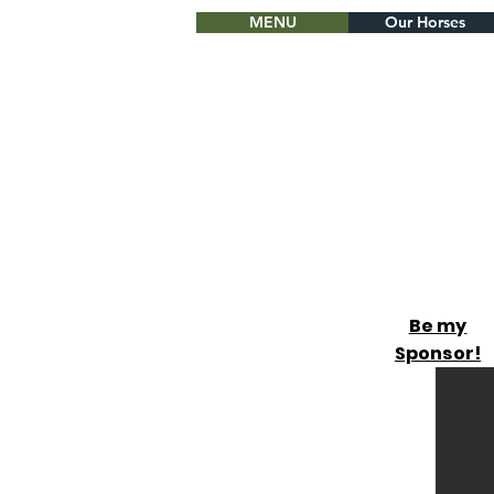
MENU
Our Horses
Be my
Sponsor!