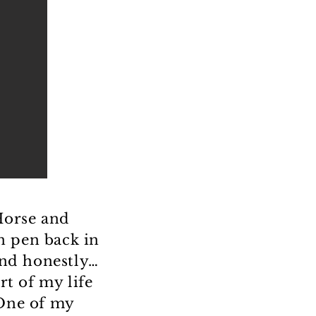
Horse and
n pen back in
and honestly…
art of my life
 One of my