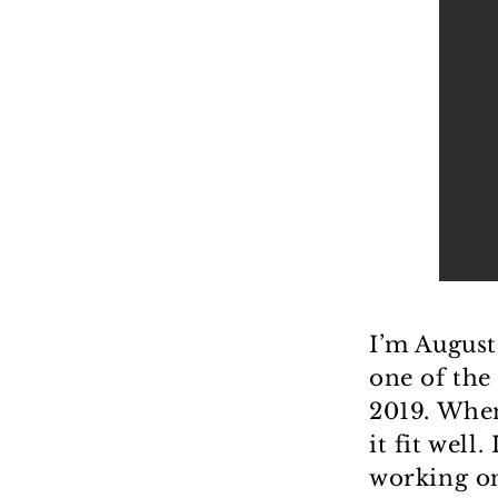
I’m August
one of the
2019. When
it fit well
working on