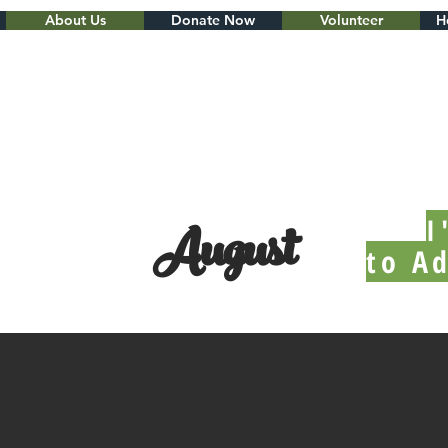
About Us
Donate Now
Volunteer
H
August
I
to A