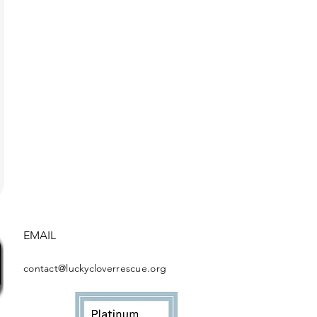
EMAIL
contact@luckycloverrescue.org