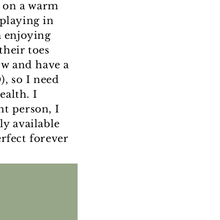
e on a warm
playing in
m enjoying
their toes
ow and have a
, so I need
alth. I
ht person, I
ly available
rfect forever