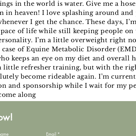
hings in the world is water. Give me a hos
m in heaven! I love splashing around and 
whenever I get the chance. These days, I’
pace of life while still keeping people on 
rsonality. I’m a little overweight right n
 case of Equine Metabolic Disorder (EMD)
o keeps an eye on my diet and overall he
 little refresher training, but with the rig
lutely become rideable again. I’m current
on and sponsorship while I wait for my pe
 come along
now!
 name
Email