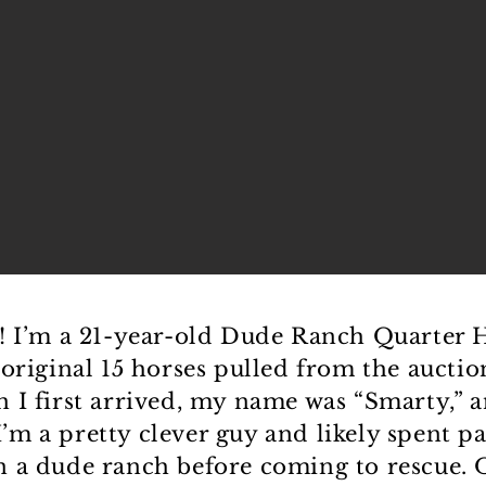
! I’m a 21-year-old Dude Ranch Quarter 
 original 15 horses pulled from the auctio
 I first arrived, my name was “Smarty,” 
. I’m a pretty clever guy and likely spent p
 a dude ranch before coming to rescue.