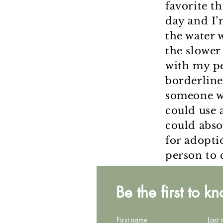
favorite t
day and I’
the water 
the slower 
with my pe
borderline
someone wh
could use a
could abso
for adopti
person to
Be the first to k
First name
Last