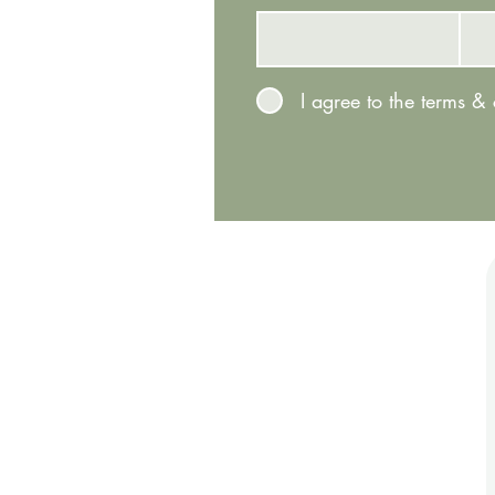
I agree to the terms &