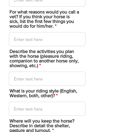
For what reasons would you call a
vet? If you think your horse is
sick, list the first few things you
would do for him/her.
Describe the activities you plan
with the horse (pleasure riding,
companion to another horse only,
showing, etc.)
What is your riding style (English,
Western, both, other)?
Where will you keep the horse?
Describe in detail the shelter,
pasture and turnout.