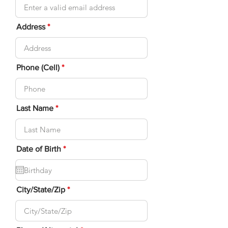
Address
Phone (Cell)
Last Name
r
Date of Birth
*
e
q
u
i
r
City/State/Zip
e
d