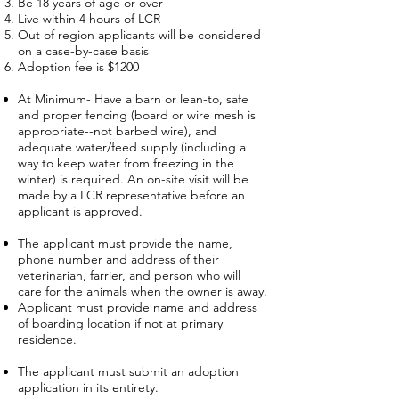
Be 18 years of age or over
Live within 4 hours of LCR
Out of region applicants will be considered
on a case-by-case basis
Adoption fee is $1200
At Minimum- Have a barn or lean-to, safe
and proper fencing (board or wire mesh is
appropriate--not barbed wire), and
adequate water/feed supply (including a
way to keep water from freezing in the
winter) is required. An on-site visit will be
made by a LCR representative before an
applicant is approved.
The applicant must provide the name,
phone number and address of their
veterinarian, farrier, and person who will
care for the animals when the owner is away.
Applicant must provide name and address
of boarding location if not at primary
residence.
The applicant must submit an adoption
application in its entirety.