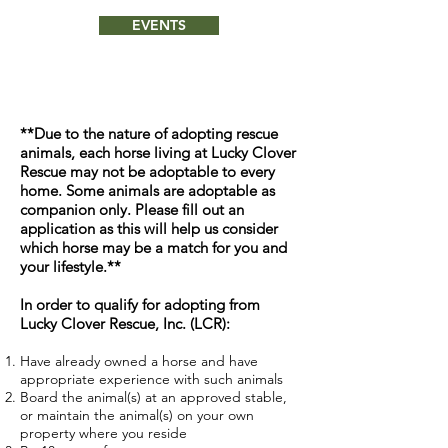
EVENTS
**Due to the nature of adopting rescue
animals, each horse living at Lucky Clover
Rescue may not be adoptable to every
home. Some animals are adoptable as
companion only. Please fill out an
application as this will help us consider
which horse may be a match for you and
your lifestyle.**
In order to qualify for adopting from
Lucky Clover Rescue, Inc. (LCR):
Have already owned a horse and have
appropriate experience with such animals
Board the animal(s) at an approved stable,
or maintain the animal(s) on your own
property where you reside