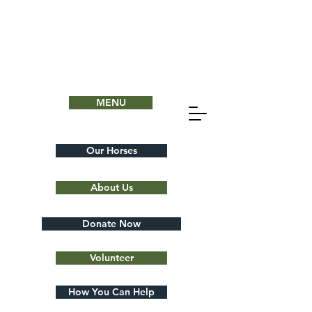
MENU
Our Horses
About Us
Donate Now
Volunteer
How You Can Help