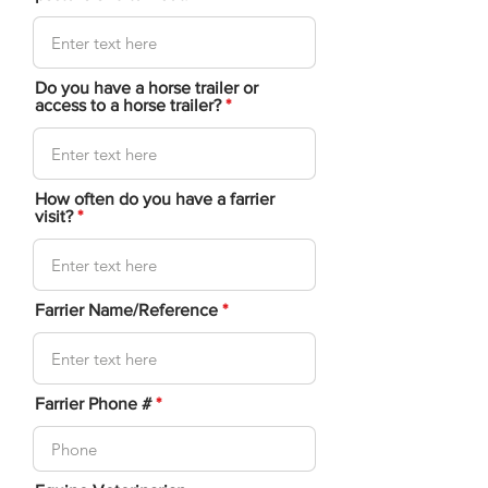
Do you have a horse trailer or
access to a horse trailer?
How often do you have a farrier
visit?
Farrier Name/Reference
Farrier Phone #