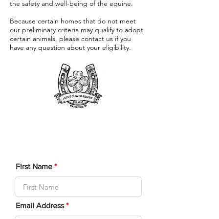
the safety and well-being of the equine.
Because certain homes that do not meet
our preliminary criteria may qualify to adopt
certain animals, please contact us if you
have any question about your eligibility.
Adoption
Application
First Name
Email Address