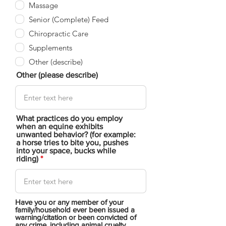
Massage
Senior (Complete) Feed
Chiropractic Care
Supplements
Other (describe)
Other (please describe)
What practices do you employ
when an equine exhibits
unwanted behavior? (for example:
a horse tries to bite you, pushes
into your space, bucks while
riding)
Have you or any member of your
family/household ever been issued a
warning/citation or been convicted of
any crime, including animal cruelty,