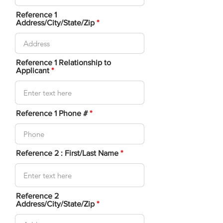
Reference 1
Address/City/State/Zip
Reference 1 Relationship to
Applicant
Reference 1 Phone #
Reference 2 : First/Last Name
Reference 2
Address/City/State/Zip