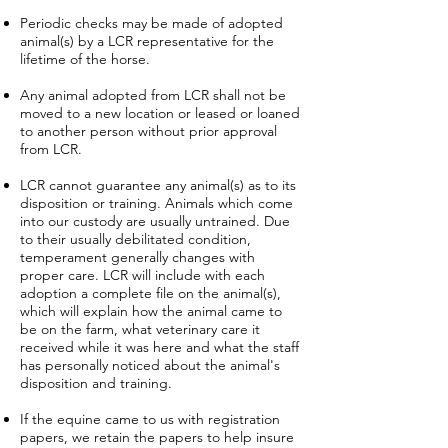
Periodic checks may be made of adopted
animal(s) by a LCR representative for the
lifetime of the horse.
Any animal adopted from LCR shall not be
moved to a new location or leased or loaned
to another person without prior approval
from LCR.
LCR cannot guarantee any animal(s) as to its
disposition or training. Animals which come
into our custody are usually untrained. Due
to their usually debilitated condition,
temperament generally changes with
proper care. LCR will include with each
adoption a complete file on the animal(s),
which will explain how the animal came to
be on the farm, what veterinary care it
received while it was here and what the staff
has personally noticed about the animal's
disposition and training.
If the equine came to us with registration
papers, we retain the papers to help insure