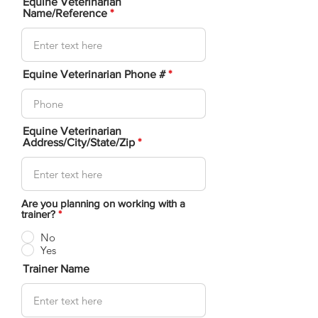
Equine Veterinarian
Name/Reference
Equine Veterinarian Phone #
Equine Veterinarian
Address/City/State/Zip
Are you planning on working with a
trainer?
*
No
Yes
Trainer Name