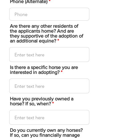
Phone (Alternate)
Are there any other residents of
the applicants home? And are
they supportive of the adoption of
an additional equine?
Is there a specific horse you are
interested in adopting?
Have you previously owned a
horse? If so, when?
Do you currently own any horses?
If so, can you financially manage