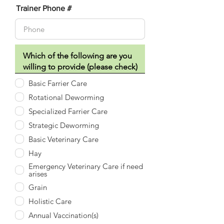
Trainer Phone #
Basic Farrier Care
Rotational Deworming
Specialized Farrier Care
Strategic Deworming
Basic Veterinary Care
Hay
Emergency Veterinary Care if need
arises
Grain
Holistic Care
Annual Vaccination(s)