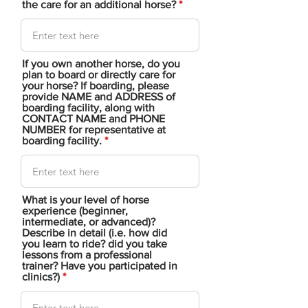
the care for an additional horse?
If you own another horse, do you
plan to board or directly care for
your horse? If boarding, please
provide NAME and ADDRESS of
boarding facility, along with
CONTACT NAME and PHONE
NUMBER for representative at
boarding facility.
What is your level of horse
experience (beginner,
intermediate, or advanced)?
Describe in detail (i.e. how did
you learn to ride? did you take
lessons from a professional
trainer? Have you participated in
clinics?)