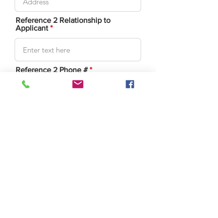
Reference 2 Relationship to
Applicant
Reference 2 Phone #
Reference 3 : First/Last Name
Reference 3
Address/City/State/Zip
Reference 3 Relationship to
Applicant