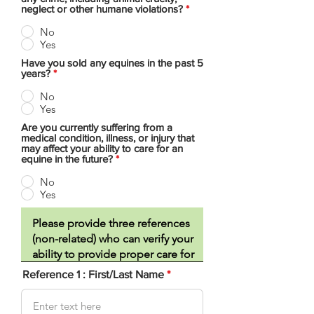
neglect or other humane violations?
*
No
Yes
Have you sold any equines in the past 5
years?
*
No
Yes
Are you currently suffering from a
medical condition, illness, or injury that
may affect your ability to care for an
equine in the future?
*
No
Yes
Reference 1 : First/Last Name